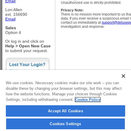
Email
Unauthorized use is strictly prohibited.
Lori Allen
Privacy Note:
ext. 156690
There is no mission more important to us tha
data. If you ever receive a suspicious email
Email
contact us immediately at
support@deluxep
investigation and response.
Sales
Option 4
Or log in and click on
Help > Open New Case
to submit your request.
We use cookies. Necessary cookies make our site work – you can
disable these by changing your browser settings, but this may affect
how the website functions. Manage your choices through Cookies
Copyright © 2001-2026 Deluxe CorporationAll rights reserved.
Settings, including withdrawing consent.
Cookie Policy
Accept All Cookies
Cookies Settings