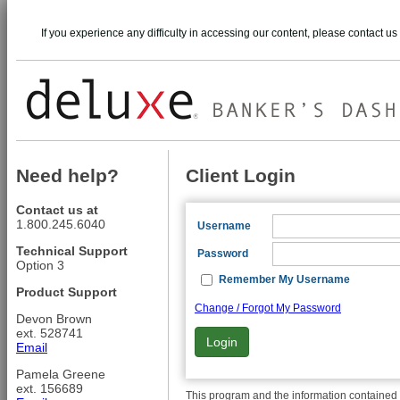
If you experience any difficulty in accessing our content, please contact us
Need help?
Client Login
Contact us at
1.800.245.6040
Username
Technical Support
Password
Option 3
Remember My Username
Product Support
Change / Forgot My Password
Devon Brown
ext. 528741
Login
Email
Pamela Greene
ext. 156689
This program and the information contained t